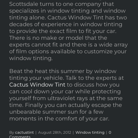
Scottsdale turns to one company that
specializes in window tinting and window
tinting alone. Cactus Window Tint has two
decades of experience in window tinting
to provide the exact film to fit your car.
There is no make or model that the
experts cannot fit and there is a wide array
of film options available to customize your
window tinting.
Beat the heat this summer by window
tinting your vehicle. Talk to the experts at
Cactus Window Tint
to discuss how you
can cool down your car while protecting
yourself from ultraviolet rays at the same
time. Finally you can actually escape the
unbearable summer sun for a few
moments in the comfort of your car.
By
cactustint
|
August 28th, 2012
|
Window tinting
|
0
Comments