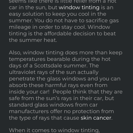
seems like there is little relief from a hot
car in the sun, but
window tinting
is an
easy solution to keep you cool in the
summer. You do not have to sacrifice gas
mileage in order to stay cool. Window
tinting is the affordable decision to beat
the summer heat.
Also, window tinting does more than keep
temperatures bearable during the hot
days of a Scottsdale summer. The
ultraviolet rays of the sun actually
penetrate the glass windows and you can
absorb these harmful rays even from
inside your car! People think that they are
safe from the sun’s rays in their car, but
standard glass windows from car
manufacturers offer no protection from
the type of rays that cause
skin cancer
.
When it comes to window tinting,