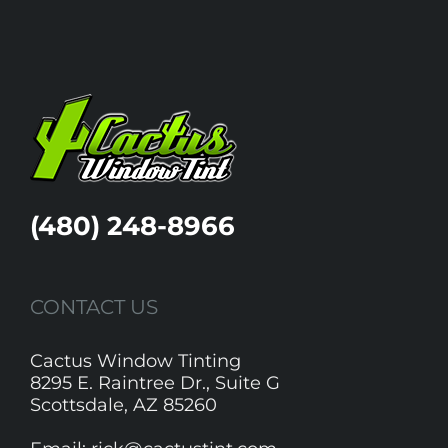
(480) 248-8966
CONTACT US
Cactus Window Tinting
8295 E. Raintree Dr., Suite G
Scottsdale, AZ 85260