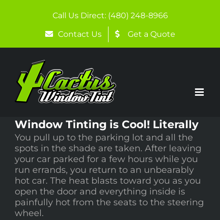
Skip
to
Call Us Direct: (480) 248-8966
content
Contact Us
Get a Quote
Window Tinting is Cool! Literally
You pull up to the parking lot and all the
spots in the shade are taken. After leaving
your car parked for a few hours while you
run errands, you return to an unbearably
hot car. The heat blasts toward you as you
open the door and everything inside is
painfully hot from the seats to the steering
wheel.