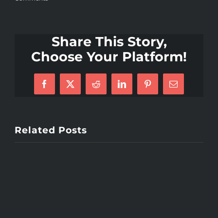
Share This Story,
Choose Your Platform!
Facebook
X
Reddit
LinkedIn
Pinterest
Email
Related Posts