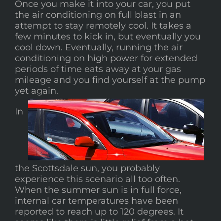
Once you make it into your car, you put
the air conditioning on full blast in an
attempt to stay remotely cool. It takes a
few minutes to kick in, but eventually you
cool down. Eventually, running the air
conditioning on high power for extended
periods of time eats away at your gas
mileage and you find yourself at the pump
yet again.
In
the Scottsdale sun, you probably
experience this scenario all too often.
When the summer sun is in full force,
internal car temperatures have been
reported to reach up to 120 degrees. It