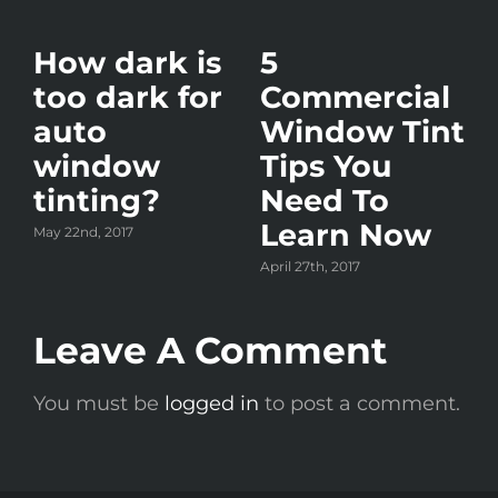
How dark is
5
too dark for
Commercial
auto
Window Tint
window
Tips You
tinting?
Need To
Learn Now
May 22nd, 2017
y?
April 27th, 2017
Leave A Comment
A
You must be
logged in
to post a comment.