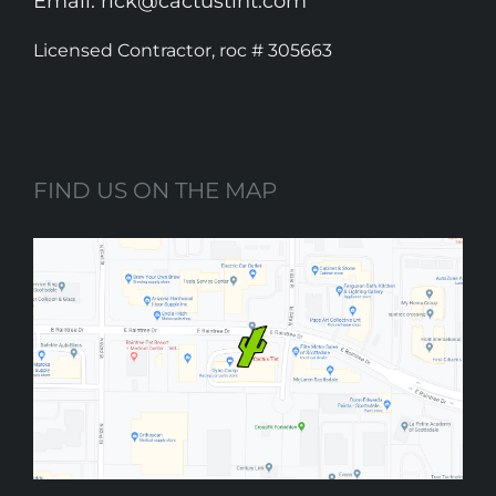
Email: rick@cactustint.com
Licensed Contractor, roc # 305663
FIND US ON THE MAP