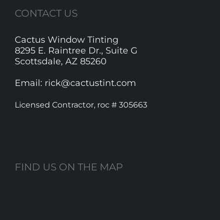
CONTACT US
Cactus Window Tinting
8295 E. Raintree Dr., Suite G
Scottsdale, AZ 85260
Email: rick@cactustint.com
Licensed Contractor, roc # 305663
FIND US ON THE MAP