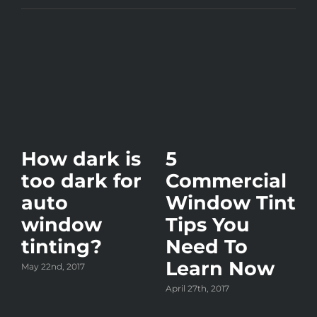
How dark is
5
too dark for
Commercial
auto
Window Tint
window
Tips You
tinting?
Need To
Learn Now
May 22nd, 2017
y?
April 27th, 2017