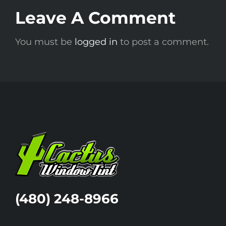
Leave A Comment
A
You must be
logged in
to post a comment.
(480) 248-8966