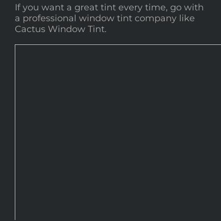
If you want a great tint every time, go with
a professional window tint company like
Cactus Window Tint.