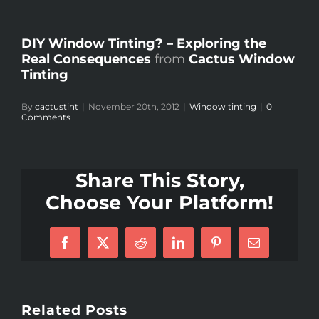
DIY Window Tinting? – Exploring the
Real Consequences
from
Cactus Window
Tinting
By
cactustint
|
November 20th, 2012
|
Window tinting
|
0
Comments
Share This Story,
Choose Your Platform!
Facebook
X
Reddit
LinkedIn
Pinterest
Email
Related Posts