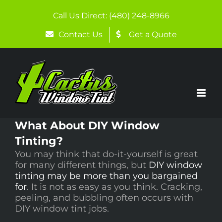
Skip
to
Call Us Direct: (480) 248-8966
content
Contact Us
Get a Quote
What About DIY Window
Tinting?
You may think that do-it-yourself is great
for many different things, but
DIY window
tinting may be more than you bargained
for
. It is not as easy as you think. Cracking,
peeling, and bubbling often occurs with
DIY window tint jobs.